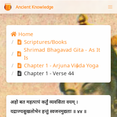
Ancient Knowledge
Home
Scriptures/Books
Shrimad Bhagavad Gita - As It 
Is
Chapter 1 - Arjuna Viṣāda Yoga
Chapter 1 - Verse 44
अहो बत महत्पापं कर्तुं व्यवसिता वयम् ।
यद्राज्यसुखलोभेन हन्तुं स्वजनमुद्यताः ॥ ४४ ॥