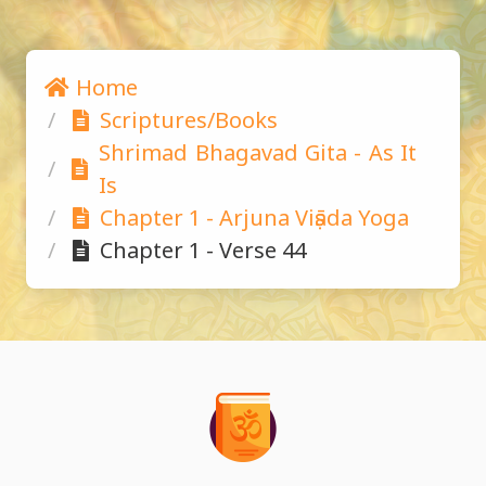
Home
Scriptures/Books
Shrimad Bhagavad Gita - As It 
Is
Chapter 1 - Arjuna Viṣāda Yoga
Chapter 1 - Verse 44