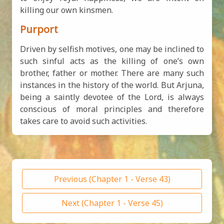
killing our own kinsmen.
Purport
Driven by selfish motives, one may be inclined to
such sinful acts as the killing of one’s own
brother, father or mother. There are many such
instances in the history of the world. But Arjuna,
being a saintly devotee of the Lord, is always
conscious of moral principles and therefore
takes care to avoid such activities.
Previous (Chapter 1 - Verse 43)
Next (Chapter 1 - Verse 45)