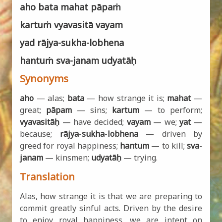
aho bata mahat pāpaṁ
kartuṁ vyavasitā vayam
yad rājya-sukha-lobhena
hantuṁ sva-janam udyatāḥ
Synonyms
aho
— alas;
bata
— how strange it is;
mahat
—
great;
pāpam
— sins;
kartum
— to perform;
vyavasitāḥ
— have decided;
vayam
— we;
yat
—
because;
rājya
-
sukha
-
lobhena
— driven by
greed for royal happiness;
hantum
— to kill;
sva
-
janam
— kinsmen;
udyatāḥ
— trying.
Translation
Alas, how strange it is that we are preparing to
commit greatly sinful acts. Driven by the desire
to enjoy royal happiness, we are intent on